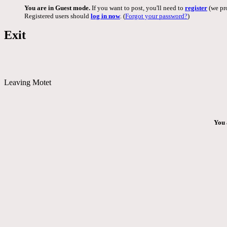
You are in Guest mode.
If you want to post, you'll need to
register
(we pro
Registered users should
log in now
. (
Forgot your password?
)
Exit
Leaving Motet
You 