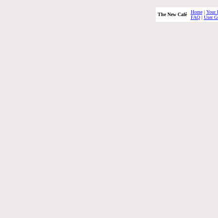
Home
|
Your 
The New Café
FAQ
|
User G