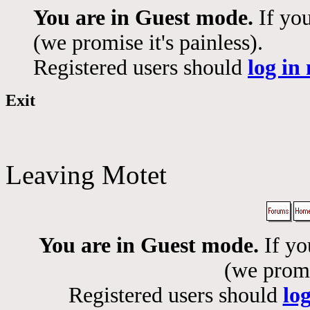
You are in Guest mode.
If you
(we promise it's painless).
Registered users should
log in
Exit
Leaving Motet
You are in Guest mode.
If yo
(we promis
Registered users should
lo