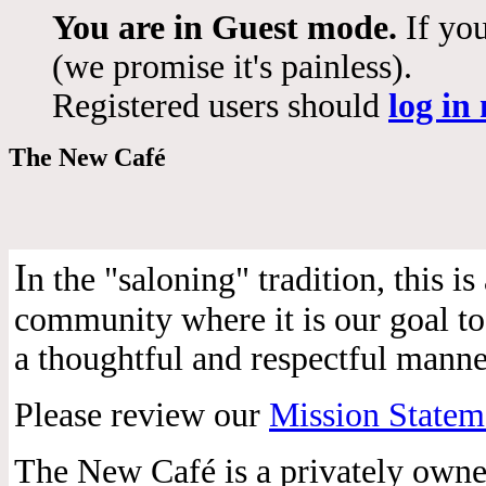
You are in Guest mode.
If you
(we promise it's painless).
Registered users should
log in
The New Café
I
n the "saloning" tradition, this 
community where it is our goal to 
a thoughtful and respectful manne
Please review our
Mission Statem
The New Café is a privately own