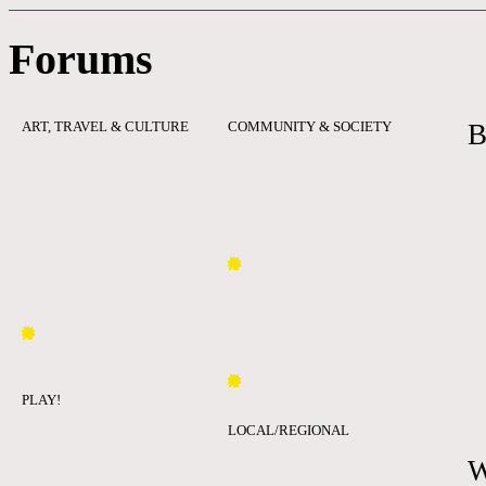
Forums
ART, TRAVEL & CULTURE
COMMUNITY & SOCIETY
B
PLAY!
LOCAL/REGIONAL