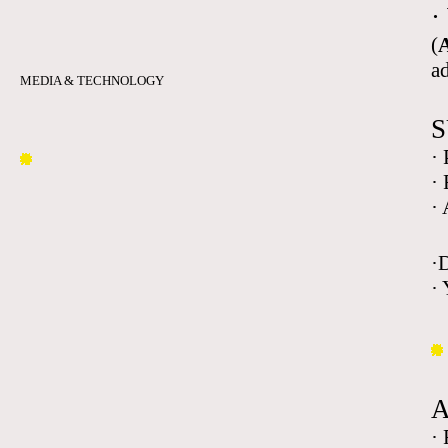
·
(
A
a
MEDIA & TECHNOLOGY
S
·
·
·
·
· 
·