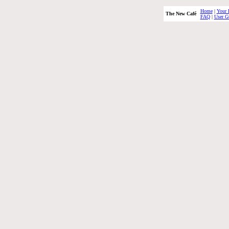
Home
|
Your 
The New Café
FAQ
|
User G