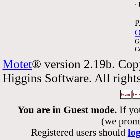
·
P
O
G
C
Motet
® version 2.19b. Cop
Higgins Software. All rights
You are in Guest mode.
If yo
(we promis
Registered users should
lo