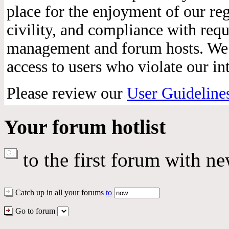
place for the enjoyment of our reg
civility, and compliance with req
management and forum hosts. We r
access to users who violate our int
Please review our
User Guideline
Your forum hotlist
to the first forum with ne
Catch up in all your forums
to
Go to forum