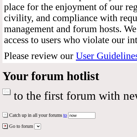
place for the enjoyment of our reg
civility, and compliance with req
management and forum hosts. We r
access to users who violate our int
Please review our
User Guideline
Your forum hotlist
to the first forum with ne
Catch up in all your forums
to
Go to forum