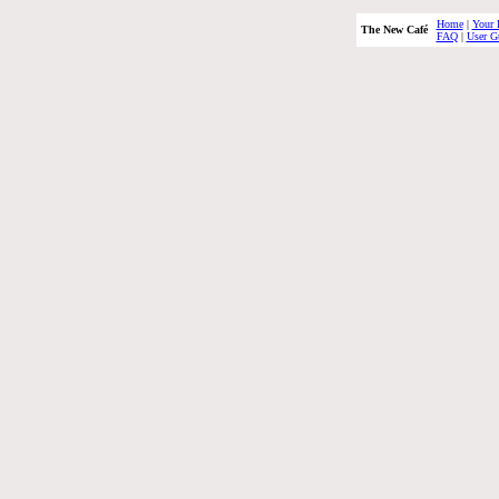
Home
|
Your 
The New Café
FAQ
|
User G