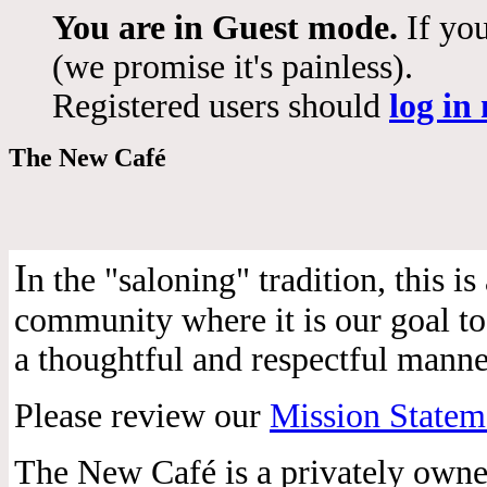
You are in Guest mode.
If you
(we promise it's painless).
Registered users should
log in
The New Café
I
n the "saloning" tradition, this 
community where it is our goal to 
a thoughtful and respectful manne
Please review our
Mission Statem
The New Café is a privately own