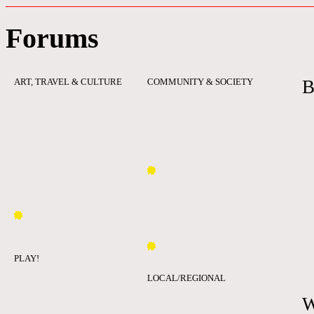
Forums
ART, TRAVEL & CULTURE
COMMUNITY & SOCIETY
B
PLAY!
LOCAL/REGIONAL