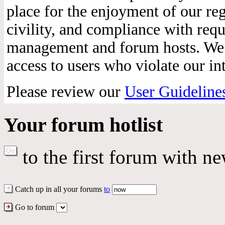
place for the enjoyment of our reg
civility, and compliance with req
management and forum hosts. We r
access to users who violate our int
Please review our
User Guideline
Your forum hotlist
to the first forum with ne
Catch up in all your forums
to
Go to forum