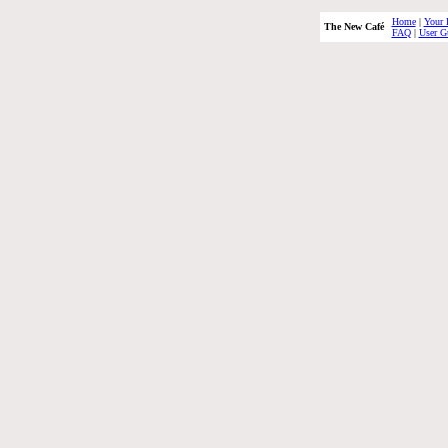
Home
|
Your 
The New Café
FAQ
|
User G