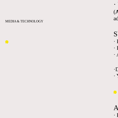
·
(
A
a
MEDIA & TECHNOLOGY
S
·
·
·
·
· 
·