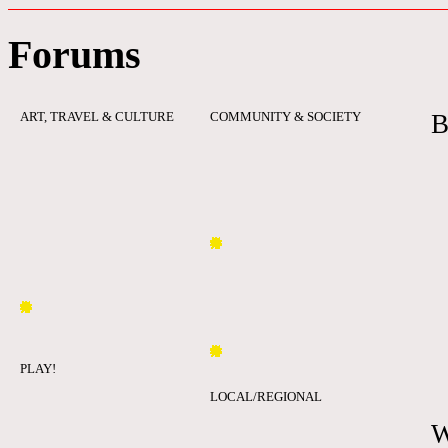
Forums
ART, TRAVEL & CULTURE
COMMUNITY & SOCIETY
B
PLAY!
LOCAL/REGIONAL