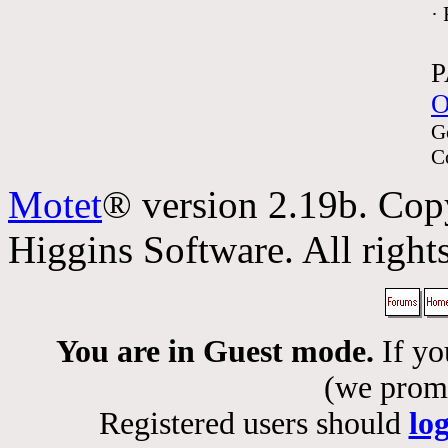
·
P
O
G
C
Motet
® version 2.19b. Cop
Higgins Software. All rights
You are in Guest mode.
If yo
(we promis
Registered users should
lo