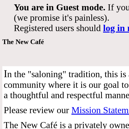
You are in Guest mode.
If you
(we promise it's painless).
Registered users should
log in
The New Café
I
n the "saloning" tradition, this 
community where it is our goal to 
a thoughtful and respectful manne
Please review our
Mission Statem
The New Café is a privately own