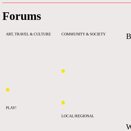
Forums
ART, TRAVEL & CULTURE
COMMUNITY & SOCIETY
B
PLAY!
LOCAL/REGIONAL