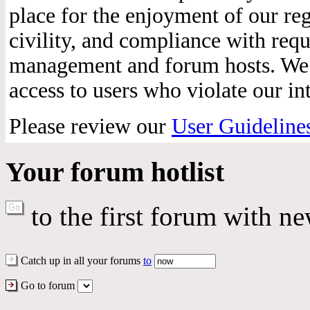
place for the enjoyment of our reg
civility, and compliance with req
management and forum hosts. We r
access to users who violate our int
Please review our
User Guideline
Your forum hotlist
to the first forum with ne
Catch up in all your forums
to
Go to forum