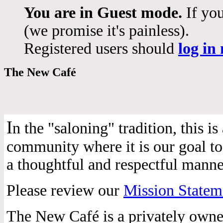
You are in Guest mode.
If you
(we promise it's painless).
Registered users should
log in
The New Café
I
n the "saloning" tradition, this 
community where it is our goal to 
a thoughtful and respectful manne
Please review our
Mission Statem
The New Café is a privately own