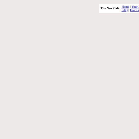
Home
|
Your 
The New Café
FAQ
|
User G