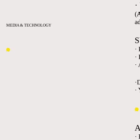
·
(
A
a
MEDIA & TECHNOLOGY
S
·
·
·
·
· 
·