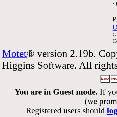
·
P
O
G
C
Motet
® version 2.19b. Cop
Higgins Software. All rights
You are in Guest mode.
If yo
(we promis
Registered users should
lo