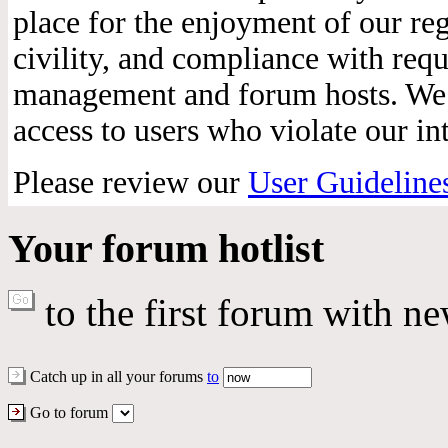
place for the enjoyment of our reg
civility, and compliance with req
management and forum hosts. We r
access to users who violate our int
Please review our
User Guideline
Your forum hotlist
to the first forum with ne
Catch up in all your forums
to
Go to forum