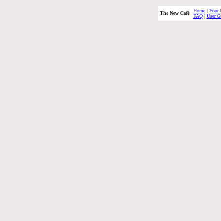
Home
|
Your 
The New Café
FAQ
|
User G