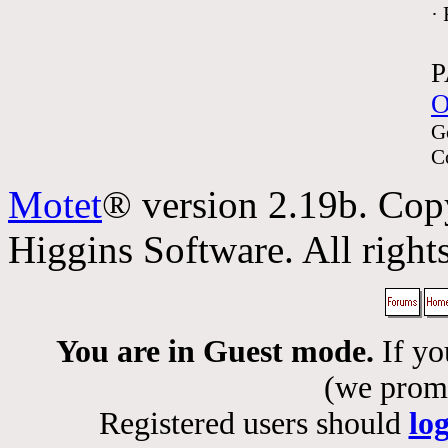
·
P
O
G
C
Motet
® version 2.19b. Cop
Higgins Software. All rights
You are in Guest mode.
If yo
(we promis
Registered users should
lo