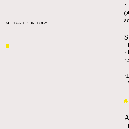
·
(
A
a
MEDIA & TECHNOLOGY
S
·
·
·
·
· 
·