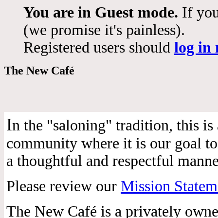
You are in Guest mode.
If you
(we promise it's painless).
Registered users should
log in
The New Café
I
n the "saloning" tradition, this 
community where it is our goal to 
a thoughtful and respectful manne
Please review our
Mission Statem
The New Café is a privately own