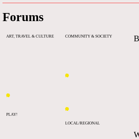
Forums
ART, TRAVEL & CULTURE
COMMUNITY & SOCIETY
B
PLAY!
LOCAL/REGIONAL