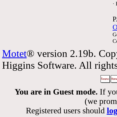
·
P
O
G
C
Motet
® version 2.19b. Cop
Higgins Software. All rights
You are in Guest mode.
If yo
(we promis
Registered users should
lo