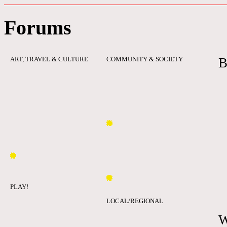
Forums
ART, TRAVEL & CULTURE
COMMUNITY & SOCIETY
B
PLAY!
LOCAL/REGIONAL