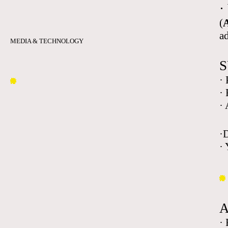
·
(
A
a
MEDIA & TECHNOLOGY
S
·
·
·
·
· 
·