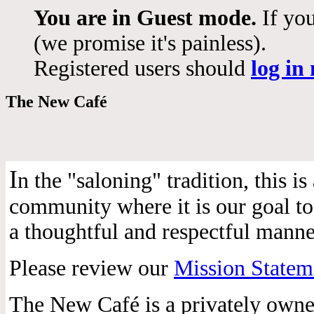
You are in Guest mode.
If you
(we promise it's painless).
Registered users should
log in
The New Café
I
n the "saloning" tradition, this 
community where it is our goal to 
a thoughtful and respectful manne
Please review our
Mission Statem
The New Café is a privately own