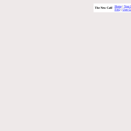
Home
|
Your 
The New Café
FAQ
|
User G