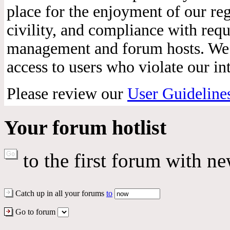
place for the enjoyment of our reg
civility, and compliance with req
management and forum hosts. We r
access to users who violate our int
Please review our
User Guideline
Your forum hotlist
to the first forum with ne
Catch up in all your forums
to
Go to forum