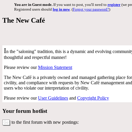
You are in Guest mode.
If you want to post, you'll need to
register
(we pro
Registered users should
log in now
. (
Forgot your password?
)
The New Café
I
n the "saloning" tradition, this is a dynamic and evolving community 
thoughtful and respectful manner!
Please review our
Mission Statement
The New Café is a privately owned and managed gathering place for 
civility, and compliance with requests by New Café management and f
users who violate our interpretation of civility.
Please review our
User Guidelines
and
Copyright Policy
Your forum hotlist
to the first forum with new postings: