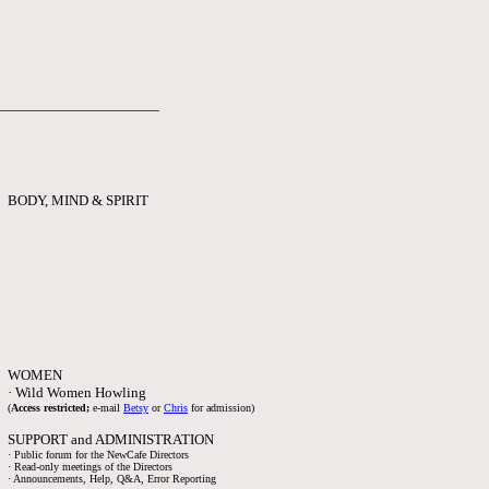
BODY, MIND & SPIRIT
WOMEN
· Wild Women Howling
(
Access restricted;
e-mail
Betsy
or
Chris
for admission)
SUPPORT and ADMINISTRATION
· Public forum for the NewCafe Directors
· Read-only meetings of the Directors
· Announcements, Help, Q&A, Error Reporting