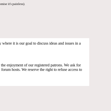
mise it's painless).
where it is our goal to discuss ideas and issues in a
the enjoyment of our registered patrons. We ask for
orum hosts. We reserve the right to refuse access to