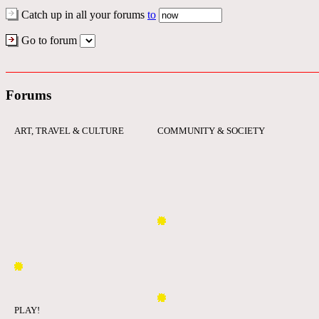
Catch up in all your forums
to
Go to forum
Forums
ART, TRAVEL & CULTURE
COMMUNITY & SOCIETY
PLAY!