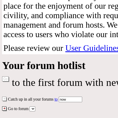
place for the enjoyment of our reg
civility, and compliance with req
management and forum hosts. We r
access to users who violate our int
Please review our
User Guideline
Your forum hotlist
to the first forum with ne
Catch up in all your forums
to
Go to forum