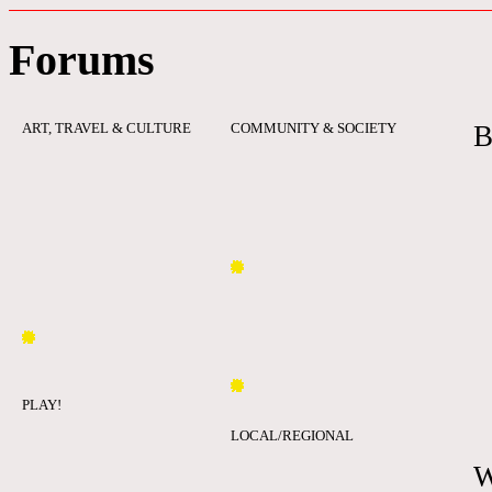
Forums
ART, TRAVEL & CULTURE
COMMUNITY & SOCIETY
B
PLAY!
LOCAL/REGIONAL