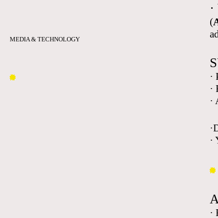
·
(
A
a
MEDIA & TECHNOLOGY
S
·
·
·
·
· 
·