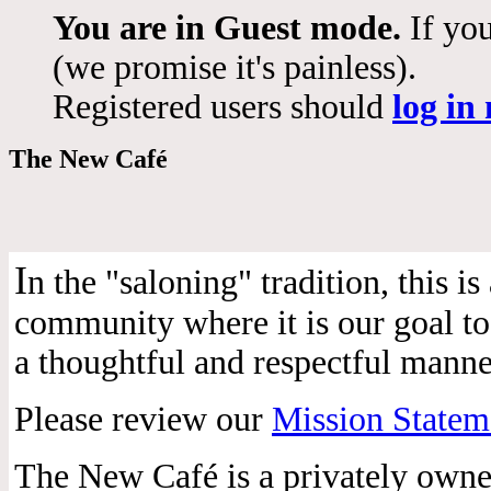
You are in Guest mode.
If you
(we promise it's painless).
Registered users should
log in
The New Café
I
n the "saloning" tradition, this 
community where it is our goal to 
a thoughtful and respectful manne
Please review our
Mission Statem
The New Café is a privately own