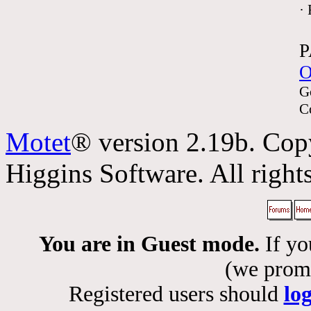
·
P
O
G
C
Motet
® version 2.19b. Cop
Higgins Software. All rights
You are in Guest mode.
If yo
(we promis
Registered users should
lo