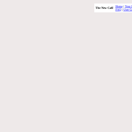
Home
|
Your 
The New Café
FAQ
|
User G