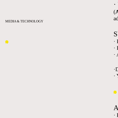
·
(
A
a
MEDIA & TECHNOLOGY
S
·
·
·
·
· 
·