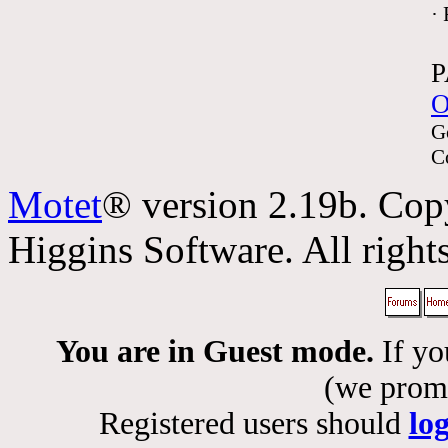
·
P
O
G
C
Motet
® version 2.19b. Cop
Higgins Software. All rights
You are in Guest mode.
If yo
(we promis
Registered users should
lo