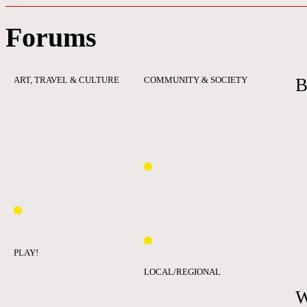
Forums
ART, TRAVEL & CULTURE
COMMUNITY & SOCIETY
B
PLAY!
LOCAL/REGIONAL