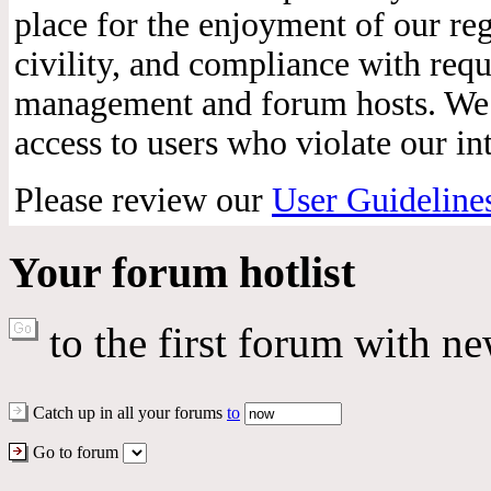
place for the enjoyment of our reg
civility, and compliance with req
management and forum hosts. We r
access to users who violate our int
Please review our
User Guideline
Your forum hotlist
to the first forum with ne
Catch up in all your forums
to
Go to forum