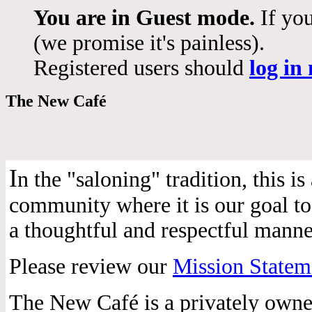
You are in Guest mode.
If you
(we promise it's painless).
Registered users should
log in
The New Café
I
n the "saloning" tradition, this 
community where it is our goal to 
a thoughtful and respectful manne
Please review our
Mission Statem
The New Café is a privately own