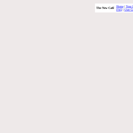
Home
|
Your 
The New Café
FAQ
|
User G