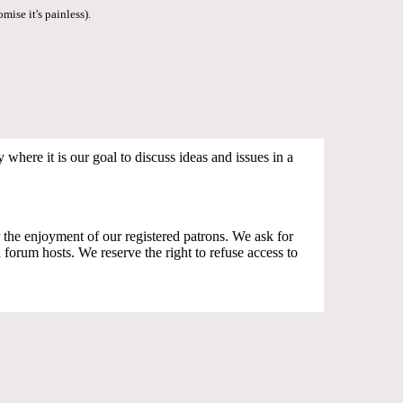
mise it's painless).
where it is our goal to discuss ideas and issues in a
the enjoyment of our registered patrons. We ask for
orum hosts. We reserve the right to refuse access to