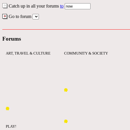
Catch up in all your forums
to
Go to forum
Forums
ART, TRAVEL & CULTURE
COMMUNITY & SOCIETY
PLAY!