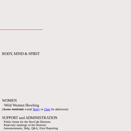
BODY, MIND & SPIRIT
WOMEN
· Wild Women Howling
(
Access restricted;
e-mail
Betsy
or
Chris
for admission)
SUPPORT and ADMINISTRATION
· Public forum for the NewCafe Directors
· Read-only meetings of the Directors
· Announcements, Help, Q&A, Error Reporting