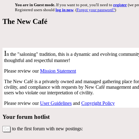
You are in Guest mode.
If you want to post, you'll need to
register
(we pro
Registered users should
log in now
. (
Forgot your password?
)
The New Café
I
n the "saloning" tradition, this is a dynamic and evolving community 
thoughtful and respectful manner!
Please review our
Mission Statement
The New Café is a privately owned and managed gathering place for 
civility, and compliance with requests by New Café management and f
users who violate our interpretation of civility.
Please review our
User Guidelines
and
Copyright Policy
Your forum hotlist
to the first forum with new postings: