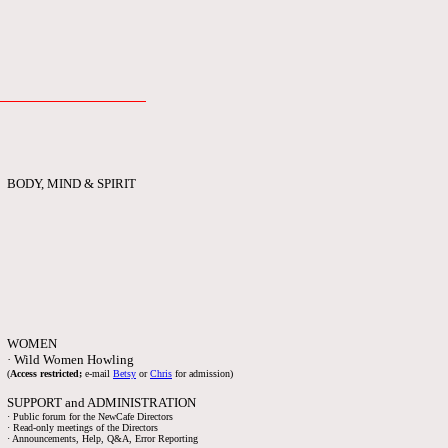
BODY, MIND & SPIRIT
WOMEN
· Wild Women Howling
(
Access restricted;
e-mail
Betsy
or
Chris
for admission)
SUPPORT and ADMINISTRATION
· Public forum for the NewCafe Directors
· Read-only meetings of the Directors
· Announcements, Help, Q&A, Error Reporting