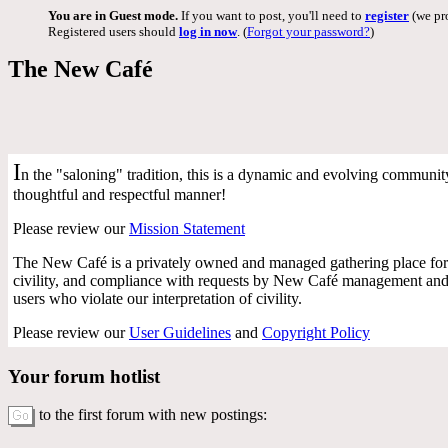
You are in Guest mode.
If you want to post, you'll need to
register
(we pro
Registered users should
log in now
. (
Forgot your password?
)
The New Café
I
n the "saloning" tradition, this is a dynamic and evolving community 
thoughtful and respectful manner!
Please review our
Mission Statement
The New Café is a privately owned and managed gathering place for 
civility, and compliance with requests by New Café management and f
users who violate our interpretation of civility.
Please review our
User Guidelines
and
Copyright Policy
Your forum hotlist
to the first forum with new postings: