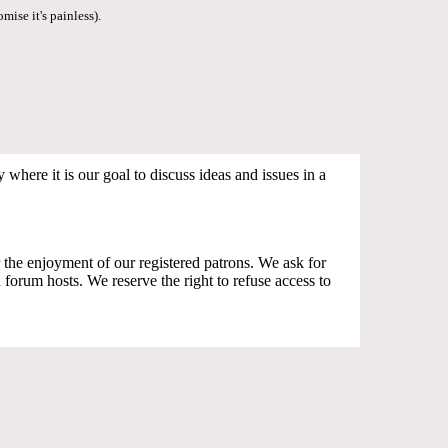
mise it's painless).
where it is our goal to discuss ideas and issues in a
the enjoyment of our registered patrons. We ask for
orum hosts. We reserve the right to refuse access to