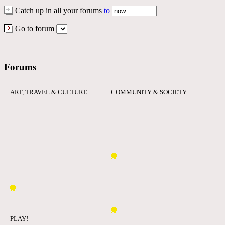
Catch up in all your forums
to
Go to forum
Forums
ART, TRAVEL & CULTURE
COMMUNITY & SOCIETY
PLAY!