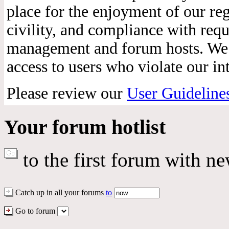
place for the enjoyment of our reg
civility, and compliance with req
management and forum hosts. We r
access to users who violate our int
Please review our
User Guideline
Your forum hotlist
to the first forum with ne
Catch up in all your forums
to
Go to forum