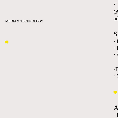
·
(
A
a
MEDIA & TECHNOLOGY
S
·
·
·
·
· 
·