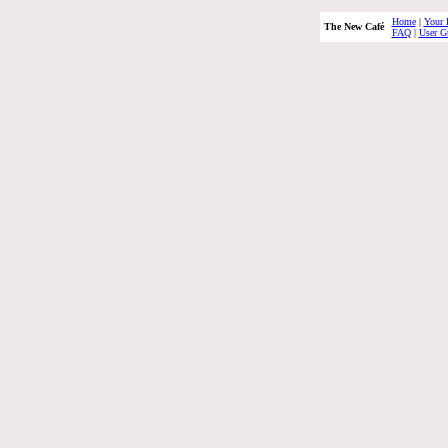
Home
|
Your 
The New Café
FAQ
|
User G