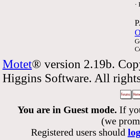
·
P
O
G
C
Motet
® version 2.19b. Cop
Higgins Software. All rights
You are in Guest mode.
If yo
(we promis
Registered users should
lo