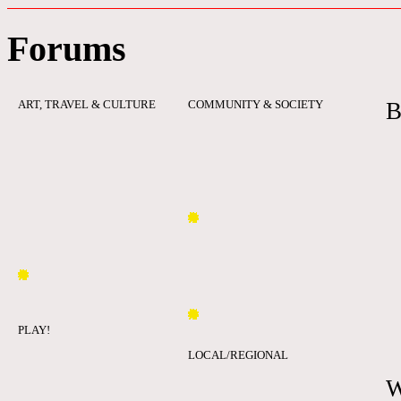
Forums
ART, TRAVEL & CULTURE
COMMUNITY & SOCIETY
B
PLAY!
LOCAL/REGIONAL