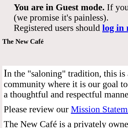
You are in Guest mode.
If you
(we promise it's painless).
Registered users should
log in
The New Café
I
n the "saloning" tradition, this 
community where it is our goal to 
a thoughtful and respectful manne
Please review our
Mission Statem
The New Café is a privately own