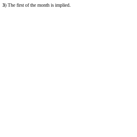
3
) The first of the month is implied.