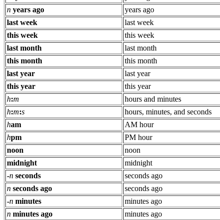
n
years ago
years ago
last week
last week
this week
this week
last month
last month
this month
this month
last year
last year
this year
this year
h
:
m
hours and minutes
h
:
m
:
s
hours, minutes, and seconds
h
am
AM hour
h
pm
PM hour
noon
noon
midnight
midnight
-
n
seconds
seconds ago
n
seconds ago
seconds ago
-
n
minutes
minutes ago
n
minutes ago
minutes ago