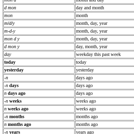
d mon
day and month
mon
month
m
/
d
/
y
month, day, year
m
-
d
-
y
month, day, year
mon d y
month, day, year
d mon y
day, month, year
day
weekday this past week
today
today
yesterday
yesterday
-
n
days ago
-
n
days
days ago
n
days ago
days ago
-
n
weeks
weeks ago
n
weeks ago
weeks ago
-
n
months
months ago
n
months ago
months ago
-
n
years
years ago