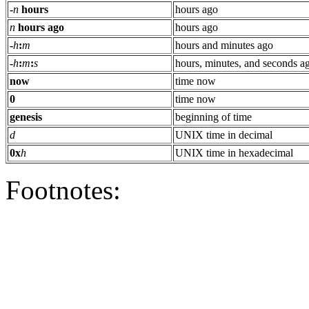
-
n
hours
hours ago
n
hours ago
hours ago
-
h
:
m
hours and minutes ago
-
h
:
m
:
s
hours, minutes, and seconds a
now
time now
0
time now
genesis
beginning of time
d
UNIX time in decimal
0x
h
UNIX time in hexadecimal
Footnotes: