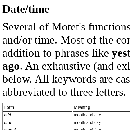
Date/time
Several of Motet's functions
and/or time. Most of the c
addition to phrases like
yes
ago
. An exhaustive (and exh
below. All keywords are cas
abbreviated to three letters.
Form
Meaning
m
/
d
month and day
m
-
d
month and day
mon d
month and day