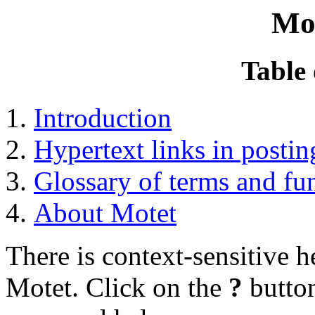
Mo
Table 
Introduction
Hypertext links in postin
Glossary of terms and fu
About Motet
There is context-sensitive 
Motet. Click on the
?
button