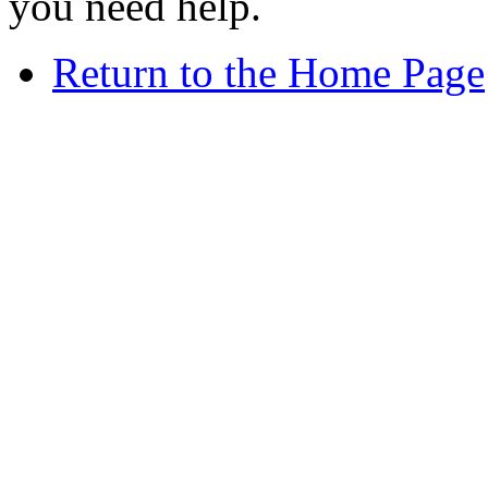
you need help.
Return to the Home Page