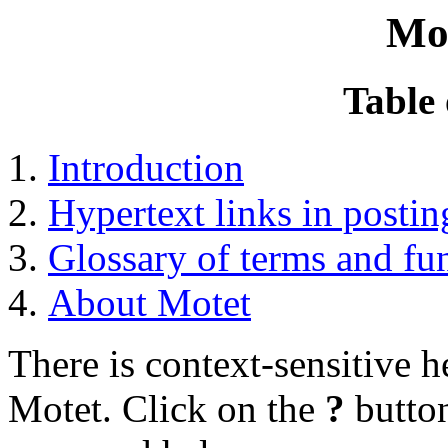
Mo
Table 
Introduction
Hypertext links in postin
Glossary of terms and fu
About Motet
There is context-sensitive 
Motet. Click on the
?
button