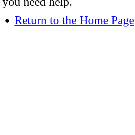
you need help.
Return to the Home Page