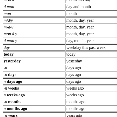
d mon
day and month
mon
month
m
/
d
/
y
month, day, year
m
-
d
-
y
month, day, year
mon d y
month, day, year
d mon y
day, month, year
day
weekday this past week
today
today
yesterday
yesterday
-
n
days ago
-
n
days
days ago
n
days ago
days ago
-
n
weeks
weeks ago
n
weeks ago
weeks ago
-
n
months
months ago
n
months ago
months ago
-
n
years
years ago