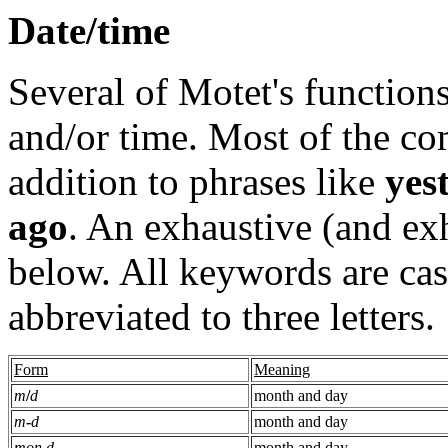
Date/time
Several of Motet's functions
and/or time. Most of the c
addition to phrases like
yes
ago
. An exhaustive (and exh
below. All keywords are cas
abbreviated to three letters.
Form
Meaning
m
/
d
month and day
m
-
d
month and day
mon d
month and day