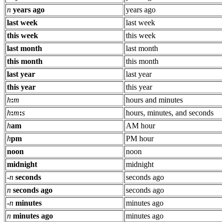
n
years ago
years ago
last week
last week
this week
this week
last month
last month
this month
this month
last year
last year
this year
this year
h
:
m
hours and minutes
h
:
m
:
s
hours, minutes, and seconds
h
am
AM hour
h
pm
PM hour
noon
noon
midnight
midnight
-
n
seconds
seconds ago
n
seconds ago
seconds ago
-
n
minutes
minutes ago
n
minutes ago
minutes ago