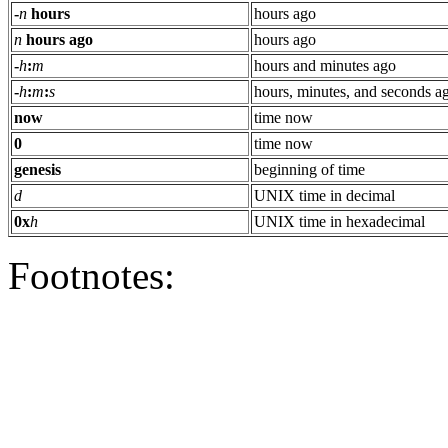
-
n
hours
hours ago
n
hours ago
hours ago
-
h
:
m
hours and minutes ago
-
h
:
m
:
s
hours, minutes, and seconds a
now
time now
0
time now
genesis
beginning of time
d
UNIX time in decimal
0x
h
UNIX time in hexadecimal
Footnotes: