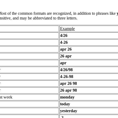
 Most of the common formats are recognized, in addition to phrases like
sitive, and may be abbreviated to three letters.
Example
4/26
4-26
apr 26
26 apr
apr
r
4/26/98
r
4-26-98
r
apr 26 98
r
26 apr 98
st week
monday
today
yesterday
-2