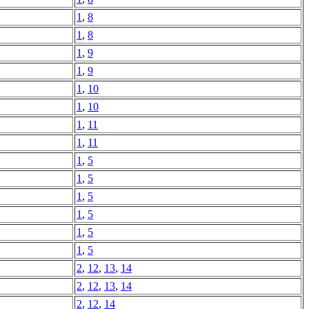
1
,
8
1
,
8
1
,
9
1
,
9
1
,
10
1
,
10
1
,
11
1
,
11
1
,
5
1
,
5
1
,
5
1
,
5
1
,
5
1
,
5
2
,
12
,
13
,
14
2
,
12
,
13
,
14
2
,
12
,
14