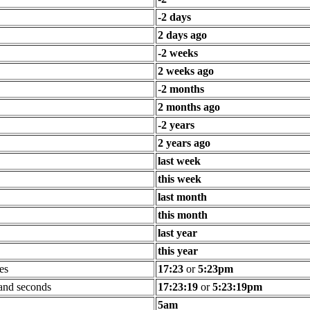
-2 days
2 days ago
-2 weeks
2 weeks ago
-2 months
2 months ago
-2 years
2 years ago
last week
this week
last month
this month
last year
this year
es
17:23
or
5:23pm
 and seconds
17:23:19
or
5:23:19pm
5am