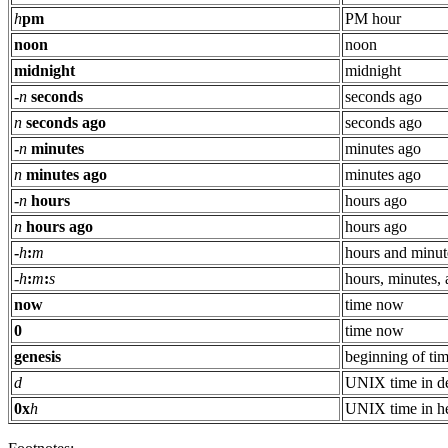
h
pm
PM hour
noon
noon
midnight
midnight
-
n
seconds
seconds ago
n
seconds ago
seconds ago
-
n
minutes
minutes ago
n
minutes ago
minutes ago
-
n
hours
hours ago
n
hours ago
hours ago
-
h
:
m
hours and minut
-
h
:
m
:
s
hours, minutes,
now
time now
0
time now
genesis
beginning of ti
d
UNIX time in d
0x
h
UNIX time in h