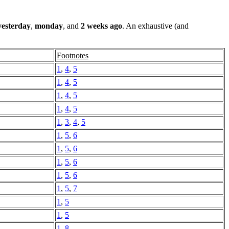
yesterday
,
monday
, and
2 weeks ago
. An exhaustive (and
Footnotes
1
,
4
,
5
1
,
4
,
5
1
,
4
,
5
1
,
4
,
5
1
,
3
,
4
,
5
1
,
5
,
6
1
,
5
,
6
1
,
5
,
6
1
,
5
,
6
1
,
5
,
7
1
,
5
1
,
5
1
,
8