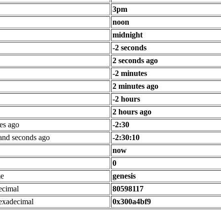
3pm
noon
midnight
-2 seconds
2 seconds ago
-2 minutes
2 minutes ago
-2 hours
2 hours ago
es ago
-2:30
 and seconds ago
-2:30:10
now
0
me
genesis
ecimal
80598117
exadecimal
0x300a4bf9