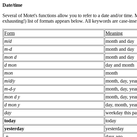
Date/time
Several of Motet's functions allow you to refer to a date and/or time.
exhausting!) list of formats appears below. All keywords are case-insen
Form
Meaning
m
/
d
month and day
m
-
d
month and day
mon d
month and day
d mon
day and month
mon
month
m
/
d
/
y
month, day, yea
m
-
d
-
y
month, day, yea
mon d y
month, day, yea
d mon y
day, month, yea
day
weekday this pa
today
today
yesterday
yesterday
-
n
days ago