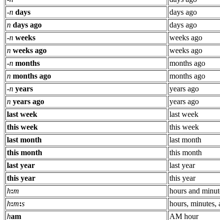
-
n
days
days ago
n
days ago
days ago
-
n
weeks
weeks ago
n
weeks ago
weeks ago
-
n
months
months ago
n
months ago
months ago
-
n
years
years ago
n
years ago
years ago
last week
last week
this week
this week
last month
last month
this month
this month
last year
last year
this year
this year
h
:
m
hours and minut
h
:
m
:
s
hours, minutes,
h
am
AM hour