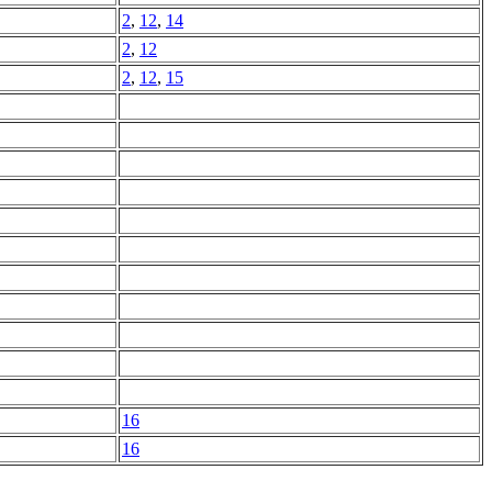
2
,
12
,
14
2
,
12
2
,
12
,
15
16
16