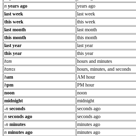
n
years ago
years ago
last week
last week
this week
this week
last month
last month
this month
this month
last year
last year
this year
this year
h
:
m
hours and minutes
h
:
m
:
s
hours, minutes, and seconds
h
am
AM hour
h
pm
PM hour
noon
noon
midnight
midnight
-
n
seconds
seconds ago
n
seconds ago
seconds ago
-
n
minutes
minutes ago
n
minutes ago
minutes ago