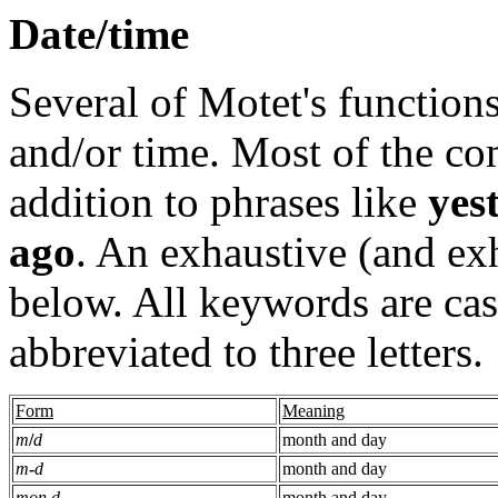
Date/time
Several of Motet's functions
and/or time. Most of the c
addition to phrases like
yes
ago
. An exhaustive (and exh
below. All keywords are cas
abbreviated to three letters.
Form
Meaning
m
/
d
month and day
m
-
d
month and day
mon d
month and day