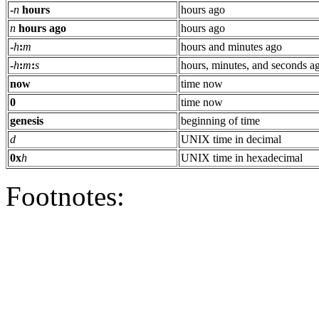
-
n
hours
hours ago
n
hours ago
hours ago
-
h
:
m
hours and minutes ago
-
h
:
m
:
s
hours, minutes, and seconds a
now
time now
0
time now
genesis
beginning of time
d
UNIX time in decimal
0x
h
UNIX time in hexadecimal
Footnotes: