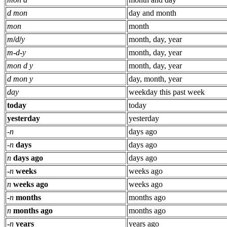
d mon
day and month
mon
month
m
/
d
/
y
month, day, year
m
-
d
-
y
month, day, year
mon d y
month, day, year
d mon y
day, month, year
day
weekday this past week
today
today
yesterday
yesterday
-
n
days ago
-
n
days
days ago
n
days ago
days ago
-
n
weeks
weeks ago
n
weeks ago
weeks ago
-
n
months
months ago
n
months ago
months ago
-
n
years
years ago