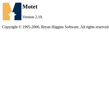
Motet
Version 2.19.
Copyright © 1995-2006, Bryan Higgins Software. All rights reserved.