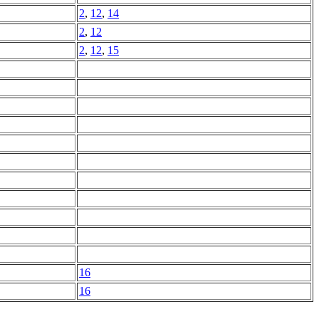
2
,
12
,
14
2
,
12
2
,
12
,
15
16
16