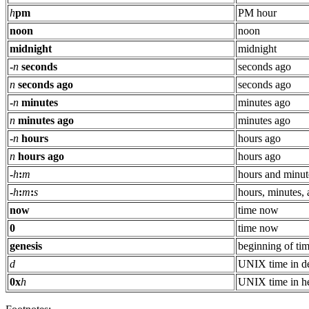
h
pm
PM hour
noon
noon
midnight
midnight
-
n
seconds
seconds ago
n
seconds ago
seconds ago
-
n
minutes
minutes ago
n
minutes ago
minutes ago
-
n
hours
hours ago
n
hours ago
hours ago
-
h
:
m
hours and minut
-
h
:
m
:
s
hours, minutes,
now
time now
0
time now
genesis
beginning of ti
d
UNIX time in d
0x
h
UNIX time in h