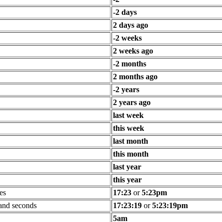
-2 days
2 days ago
-2 weeks
2 weeks ago
-2 months
2 months ago
-2 years
2 years ago
last week
this week
last month
this month
last year
this year
es
17:23
or
5:23pm
 and seconds
17:23:19
or
5:23:19pm
5am