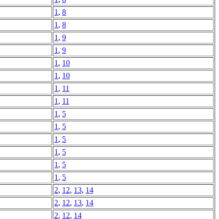
1
,
8
1
,
8
1
,
9
1
,
9
1
,
10
1
,
10
1
,
11
1
,
11
1
,
5
1
,
5
1
,
5
1
,
5
1
,
5
1
,
5
2
,
12
,
13
,
14
2
,
12
,
13
,
14
2
,
12
,
14