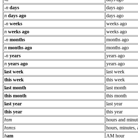
-
n
days
days ago
n
days ago
days ago
-
n
weeks
weeks ago
n
weeks ago
weeks ago
-
n
months
months ago
n
months ago
months ago
-
n
years
years ago
n
years ago
years ago
last week
last week
this week
this week
last month
last month
this month
this month
last year
last year
this year
this year
h
:
m
hours and minut
h
:
m
:
s
hours, minutes,
h
am
AM hour