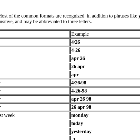
 Most of the common formats are recognized, in addition to phrases like
sitive, and may be abbreviated to three letters.
Example
4/26
4-26
apr 26
26 apr
apr
r
4/26/98
r
4-26-98
r
apr 26 98
r
26 apr 98
st week
monday
today
yesterday
-2