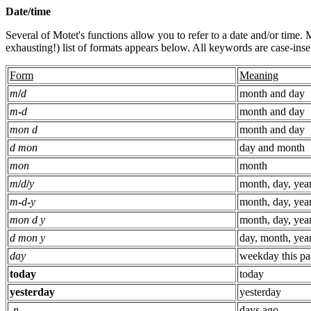
Date/time
Several of Motet's functions allow you to refer to a date and/or time.
exhausting!) list of formats appears below. All keywords are case-insen
Form
Meaning
m
/
d
month and day
m
-
d
month and day
mon d
month and day
d mon
day and month
mon
month
m
/
d
/
y
month, day, yea
m
-
d
-
y
month, day, yea
mon d y
month, day, yea
d mon y
day, month, yea
day
weekday this pa
today
today
yesterday
yesterday
-
n
days ago