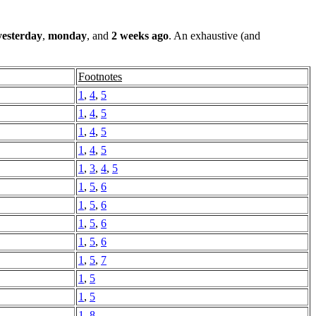
yesterday
,
monday
, and
2 weeks ago
. An exhaustive (and
Footnotes
1
,
4
,
5
1
,
4
,
5
1
,
4
,
5
1
,
4
,
5
1
,
3
,
4
,
5
1
,
5
,
6
1
,
5
,
6
1
,
5
,
6
1
,
5
,
6
1
,
5
,
7
1
,
5
1
,
5
1
,
8