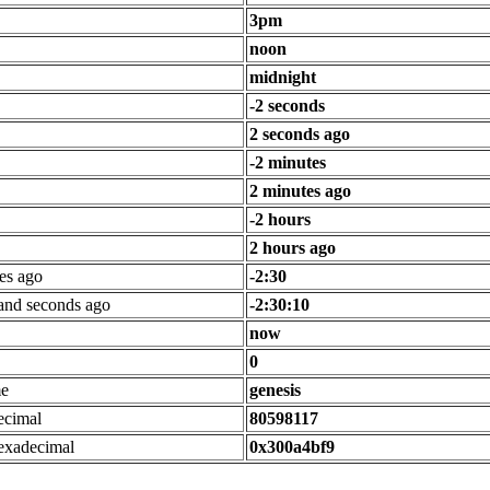
3pm
noon
midnight
-2 seconds
2 seconds ago
-2 minutes
2 minutes ago
-2 hours
2 hours ago
es ago
-2:30
 and seconds ago
-2:30:10
now
0
me
genesis
ecimal
80598117
exadecimal
0x300a4bf9