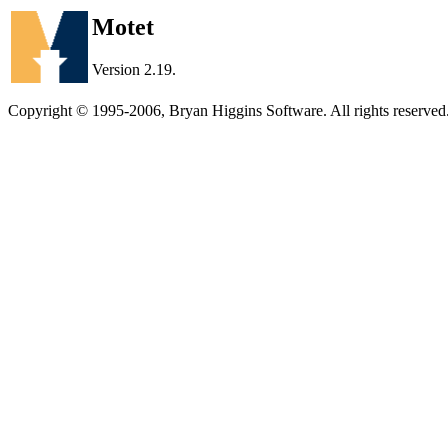
Motet
Version 2.19.
Copyright © 1995-2006, Bryan Higgins Software. All rights reserved.