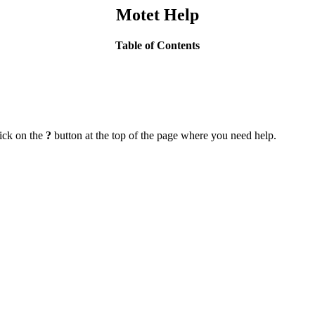
Motet Help
Table of Contents
lick on the
?
button at the top of the page where you need help.