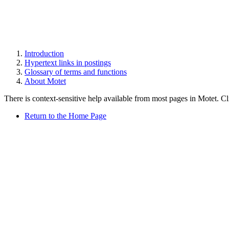
Introduction
Hypertext links in postings
Glossary of terms and functions
About Motet
There is context-sensitive help available from most pages in Motet. C
Return to the Home Page