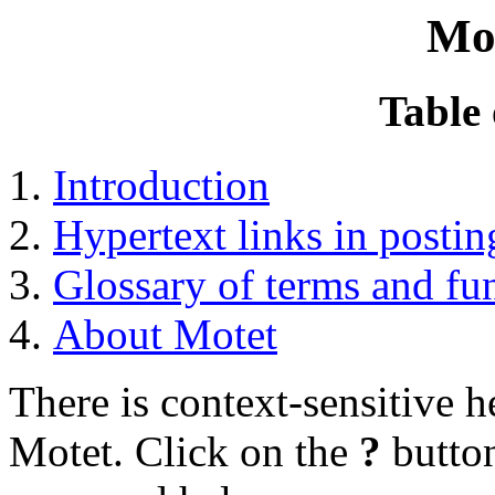
Mo
Table 
Introduction
Hypertext links in postin
Glossary of terms and fu
About Motet
There is context-sensitive 
Motet. Click on the
?
button