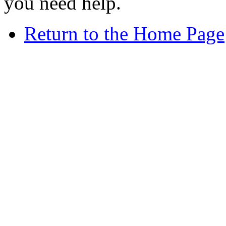
you need help.
Return to the Home Page