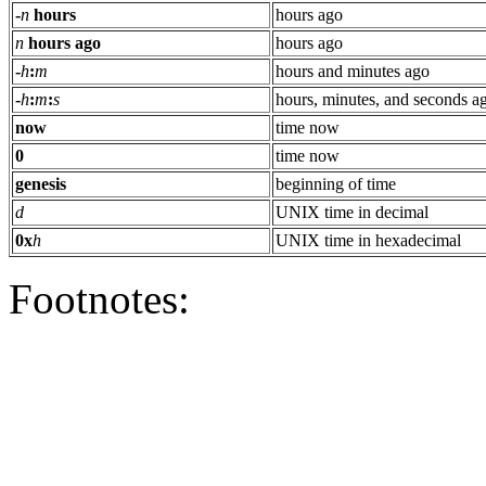
-
n
hours
hours ago
n
hours ago
hours ago
-
h
:
m
hours and minutes ago
-
h
:
m
:
s
hours, minutes, and seconds a
now
time now
0
time now
genesis
beginning of time
d
UNIX time in decimal
0x
h
UNIX time in hexadecimal
Footnotes: