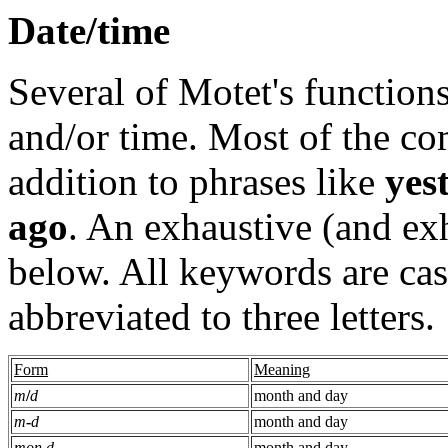
Date/time
Several of Motet's functions
and/or time. Most of the c
addition to phrases like
yes
ago
. An exhaustive (and exh
below. All keywords are cas
abbreviated to three letters.
Form
Meaning
m
/
d
month and day
m
-
d
month and day
mon d
month and day