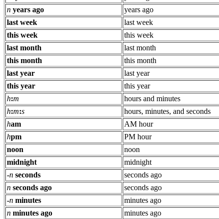
n
years ago
years ago
last week
last week
this week
this week
last month
last month
this month
this month
last year
last year
this year
this year
h
:
m
hours and minutes
h
:
m
:
s
hours, minutes, and seconds
h
am
AM hour
h
pm
PM hour
noon
noon
midnight
midnight
-
n
seconds
seconds ago
n
seconds ago
seconds ago
-
n
minutes
minutes ago
n
minutes ago
minutes ago