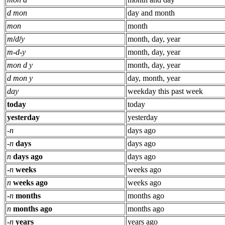
d mon
day and month
mon
month
m
/
d
/
y
month, day, year
m
-
d
-
y
month, day, year
mon d y
month, day, year
d mon y
day, month, year
day
weekday this past week
today
today
yesterday
yesterday
-
n
days ago
-
n
days
days ago
n
days ago
days ago
-
n
weeks
weeks ago
n
weeks ago
weeks ago
-
n
months
months ago
n
months ago
months ago
-
n
years
years ago