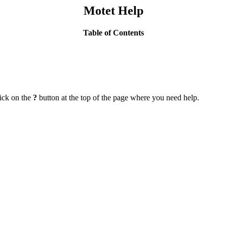
Motet Help
Table of Contents
lick on the
?
button at the top of the page where you need help.