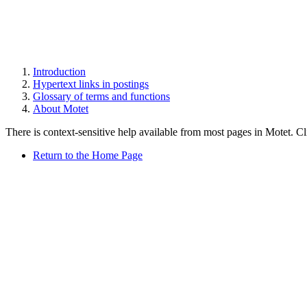
Introduction
Hypertext links in postings
Glossary of terms and functions
About Motet
There is context-sensitive help available from most pages in Motet. C
Return to the Home Page