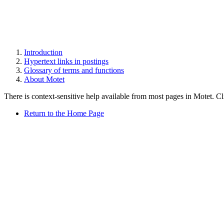
Introduction
Hypertext links in postings
Glossary of terms and functions
About Motet
There is context-sensitive help available from most pages in Motet. C
Return to the Home Page