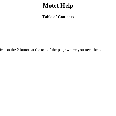
Motet Help
Table of Contents
lick on the
?
button at the top of the page where you need help.