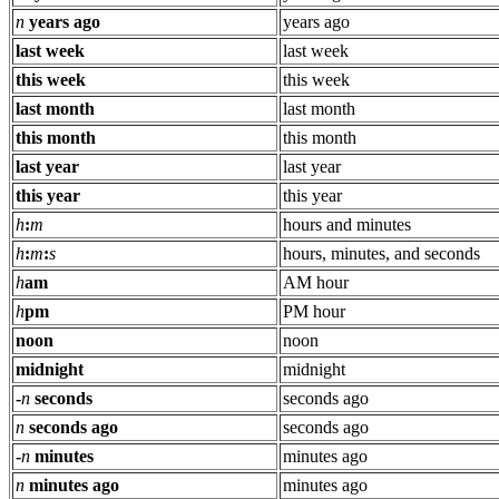
n
years ago
years ago
last week
last week
this week
this week
last month
last month
this month
this month
last year
last year
this year
this year
h
:
m
hours and minutes
h
:
m
:
s
hours, minutes, and seconds
h
am
AM hour
h
pm
PM hour
noon
noon
midnight
midnight
-
n
seconds
seconds ago
n
seconds ago
seconds ago
-
n
minutes
minutes ago
n
minutes ago
minutes ago