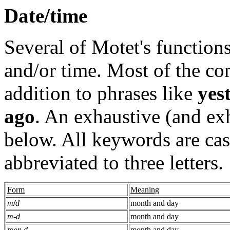
Date/time
Several of Motet's functions
and/or time. Most of the c
addition to phrases like
yes
ago
. An exhaustive (and exh
below. All keywords are cas
abbreviated to three letters.
Form
Meaning
m
/
d
month and day
m
-
d
month and day
mon d
month and day