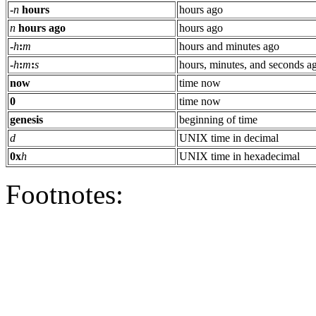
-
n
hours
hours ago
n
hours ago
hours ago
-
h
:
m
hours and minutes ago
-
h
:
m
:
s
hours, minutes, and seconds a
now
time now
0
time now
genesis
beginning of time
d
UNIX time in decimal
0x
h
UNIX time in hexadecimal
Footnotes: