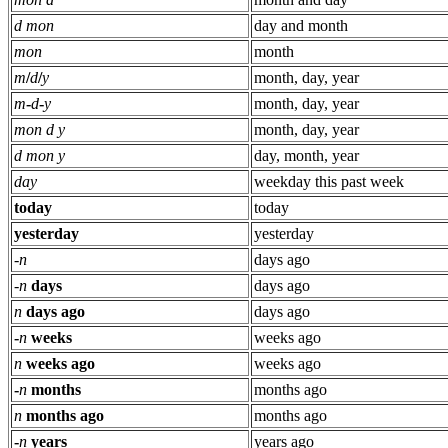
d mon
day and month
mon
month
m
/
d
/
y
month, day, year
m
-
d
-
y
month, day, year
mon d y
month, day, year
d mon y
day, month, year
day
weekday this past week
today
today
yesterday
yesterday
-
n
days ago
-
n
days
days ago
n
days ago
days ago
-
n
weeks
weeks ago
n
weeks ago
weeks ago
-
n
months
months ago
n
months ago
months ago
-
n
years
years ago