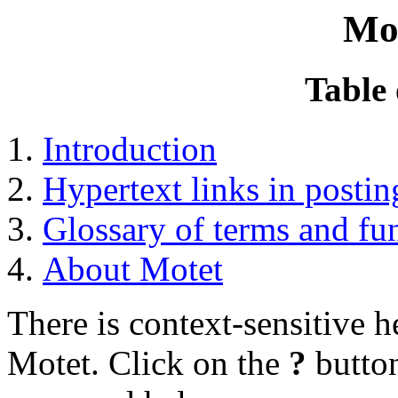
Mo
Table 
Introduction
Hypertext links in postin
Glossary of terms and fu
About Motet
There is context-sensitive 
Motet. Click on the
?
button