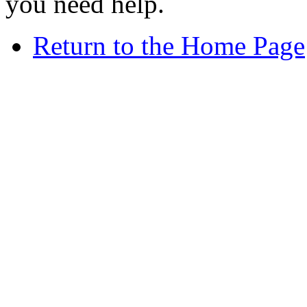
you need help.
Return to the Home Page