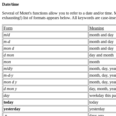
Date/time
Several of Motet's functions allow you to refer to a date and/or time.
exhausting!) list of formats appears below. All keywords are case-insen
Form
Meaning
m
/
d
month and day
m
-
d
month and day
mon d
month and day
d mon
day and month
mon
month
m
/
d
/
y
month, day, yea
m
-
d
-
y
month, day, yea
mon d y
month, day, yea
d mon y
day, month, yea
day
weekday this pa
today
today
yesterday
yesterday
-
n
days ago