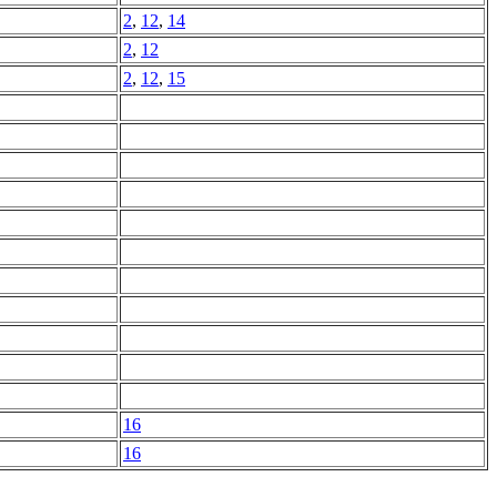
2
,
12
,
14
2
,
12
2
,
12
,
15
16
16