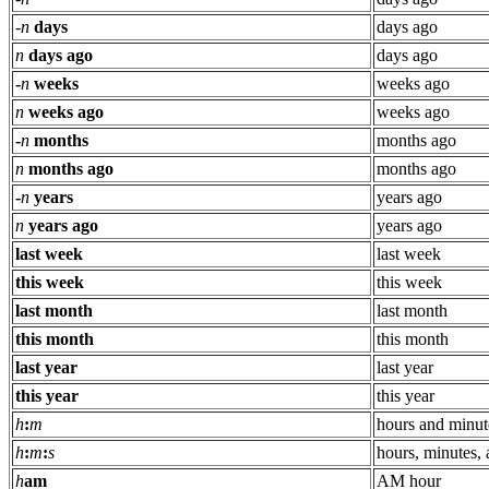
-
n
days
days ago
n
days ago
days ago
-
n
weeks
weeks ago
n
weeks ago
weeks ago
-
n
months
months ago
n
months ago
months ago
-
n
years
years ago
n
years ago
years ago
last week
last week
this week
this week
last month
last month
this month
this month
last year
last year
this year
this year
h
:
m
hours and minut
h
:
m
:
s
hours, minutes,
h
am
AM hour