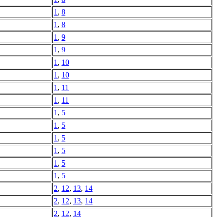
1
,
8
1
,
8
1
,
9
1
,
9
1
,
10
1
,
10
1
,
11
1
,
11
1
,
5
1
,
5
1
,
5
1
,
5
1
,
5
1
,
5
2
,
12
,
13
,
14
2
,
12
,
13
,
14
2
,
12
,
14