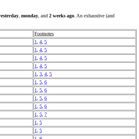
yesterday
,
monday
, and
2 weeks ago
. An exhaustive (and
Footnotes
1
,
4
,
5
1
,
4
,
5
1
,
4
,
5
1
,
4
,
5
1
,
3
,
4
,
5
1
,
5
,
6
1
,
5
,
6
1
,
5
,
6
1
,
5
,
6
1
,
5
,
7
1
,
5
1
,
5
1
,
8