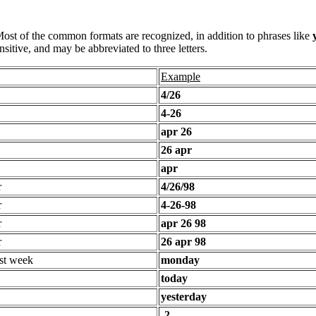
 Most of the common formats are recognized, in addition to phrases like
sitive, and may be abbreviated to three letters.
Example
4/26
4-26
apr 26
26 apr
apr
r
4/26/98
r
4-26-98
r
apr 26 98
r
26 apr 98
st week
monday
today
yesterday
-2