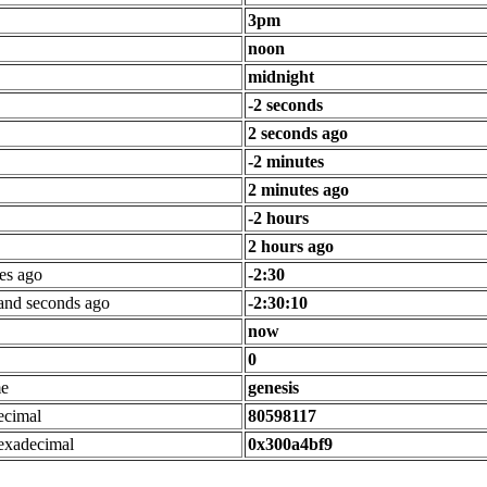
3pm
noon
midnight
-2 seconds
2 seconds ago
-2 minutes
2 minutes ago
-2 hours
2 hours ago
es ago
-2:30
 and seconds ago
-2:30:10
now
0
me
genesis
ecimal
80598117
exadecimal
0x300a4bf9