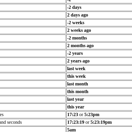
-2 days
2 days ago
-2 weeks
2 weeks ago
-2 months
2 months ago
-2 years
2 years ago
last week
this week
last month
this month
last year
this year
es
17:23
or
5:23pm
 and seconds
17:23:19
or
5:23:19pm
5am