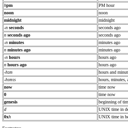
h
pm
PM hour
noon
noon
midnight
midnight
-
n
seconds
seconds ago
n
seconds ago
seconds ago
-
n
minutes
minutes ago
n
minutes ago
minutes ago
-
n
hours
hours ago
n
hours ago
hours ago
-
h
:
m
hours and minut
-
h
:
m
:
s
hours, minutes,
now
time now
0
time now
genesis
beginning of ti
d
UNIX time in d
0x
h
UNIX time in h