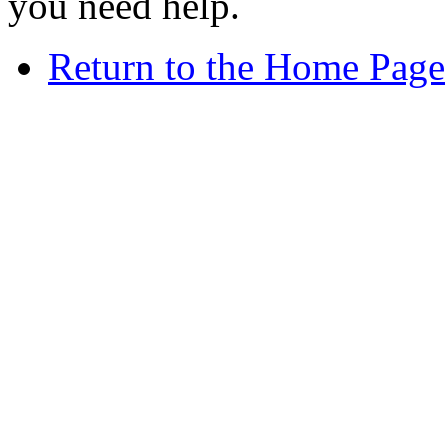
you need help.
Return to the Home Page