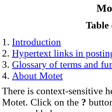
Mo
Table 
Introduction
Hypertext links in postin
Glossary of terms and fu
About Motet
There is context-sensitive 
Motet. Click on the
?
button