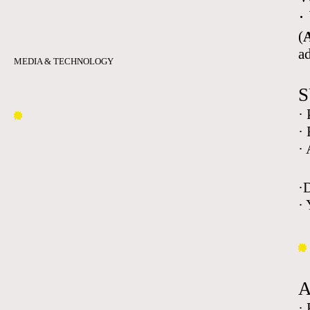
·
(
A
a
MEDIA & TECHNOLOGY
S
·
·
·
·
· 
·