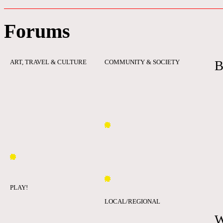
Forums
ART, TRAVEL & CULTURE
COMMUNITY & SOCIETY
B
PLAY!
LOCAL/REGIONAL