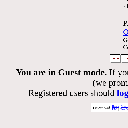
·
P
O
G
C
You are in Guest mode.
If yo
(we promis
Registered users should
lo
Home
|
Your 
The New Café
FAQ
|
User G