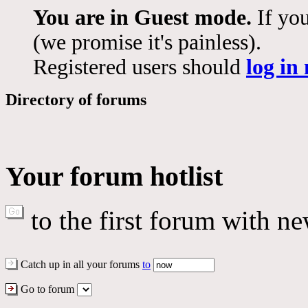
You are in Guest mode.
If you
(we promise it's painless).
Registered users should
log in
Directory of forums
Your forum hotlist
to the first forum with ne
Catch up in all your forums
to
Go to forum