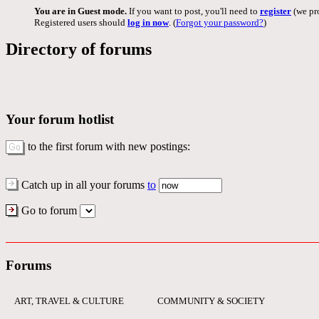
You are in Guest mode.
If you want to post, you'll need to
register
(we pro
Registered users should
log in now
. (
Forgot your password?
)
Directory of forums
Your forum hotlist
to the first forum with new postings:
Catch up in all your forums
to
Go to forum
Forums
ART, TRAVEL & CULTURE
COMMUNITY & SOCIETY