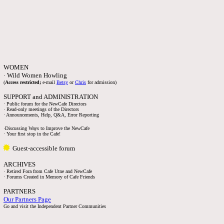
WOMEN
· Wild Women Howling
(
Access restricted;
e-mail
Betsy
or
Chris
for admission)
SUPPORT and ADMINISTRATION
· Public forum for the NewCafe Directors
· Read-only meetings of the Directors
· Announcements, Help, Q&A, Error Reporting
·Discussing Ways to Improve the NewCafe
· Your first stop in the Cafe!
Guest-accessible forum
ARCHIVES
· Retired Fora from Cafe Utne and NewCafe
· Forums Created in Memory of Cafe Friends
PARTNERS
Our Partners Page
Go and visit the Independent Partner Communities