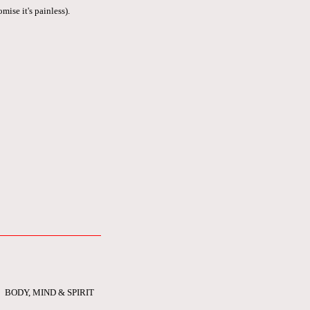
mise it's painless).
BODY, MIND & SPIRIT