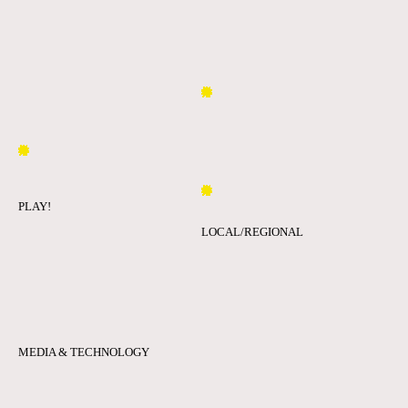
PLAY!
LOCAL/REGIONAL
MEDIA & TECHNOLOGY