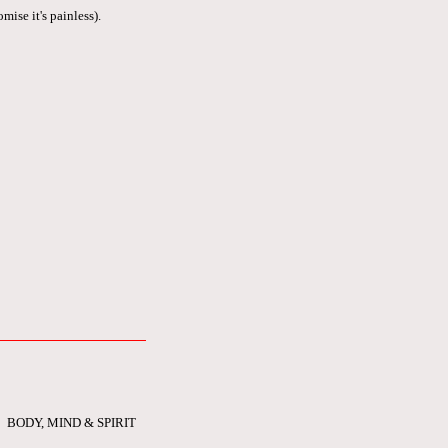
mise it's painless).
BODY, MIND & SPIRIT