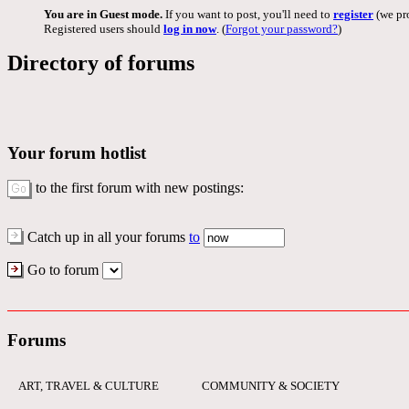
You are in Guest mode.
If you want to post, you'll need to
register
(we pro
Registered users should
log in now
. (
Forgot your password?
)
Directory of forums
Your forum hotlist
to the first forum with new postings:
Catch up in all your forums
to
Go to forum
Forums
ART, TRAVEL & CULTURE
COMMUNITY & SOCIETY