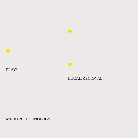
PLAY!
LOCAL/REGIONAL
MEDIA & TECHNOLOGY