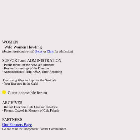
WOMEN
· Wild Women Howling
(
Access restricted;
e-mail
Betsy
or
Chris
for admission)
SUPPORT and ADMINISTRATION
· Public forum for the NewCafe Directors
· Read-only meetings of the Directors
· Announcements, Help, Q&A, Error Reporting
·Discussing Ways to Improve the NewCafe
· Your first stop in the Cafe!
Guest-accessible forum
ARCHIVES
· Retired Fora from Cafe Utne and NewCafe
· Forums Created in Memory of Cafe Friends
PARTNERS
Our Partners Page
Go and visit the Independent Partner Communities