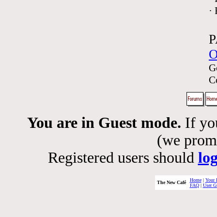
·
P
O
G
C
You are in Guest mode.
If yo
(we promis
Registered users should
lo
Home
|
Your 
The New Café
FAQ
|
User G