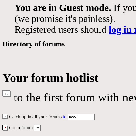
You are in Guest mode.
If you
(we promise it's painless).
Registered users should
log in
Directory of forums
Your forum hotlist
to the first forum with ne
Catch up in all your forums
to
Go to forum