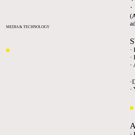
·
(
A
a
MEDIA & TECHNOLOGY
S
·
·
·
·
· 
·