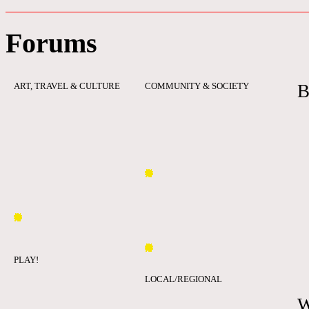
Forums
ART, TRAVEL & CULTURE
COMMUNITY & SOCIETY
B
PLAY!
LOCAL/REGIONAL