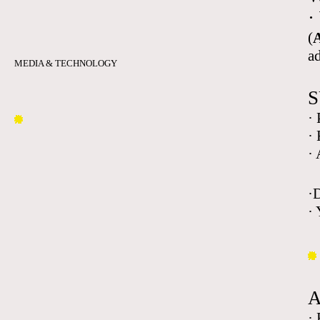
·
(
A
a
MEDIA & TECHNOLOGY
S
·
·
·
·
· 
·