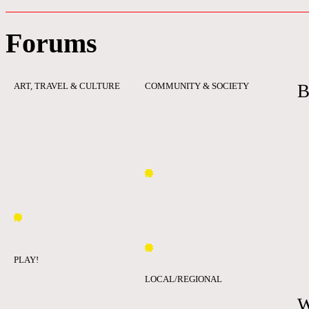
Forums
ART, TRAVEL & CULTURE
COMMUNITY & SOCIETY
B
PLAY!
LOCAL/REGIONAL