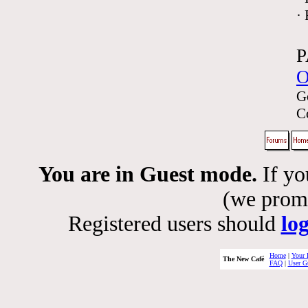
·
P
O
G
C
You are in Guest mode.
If yo
(we promis
Registered users should
lo
Home
|
Your 
The New Café
FAQ
|
User G