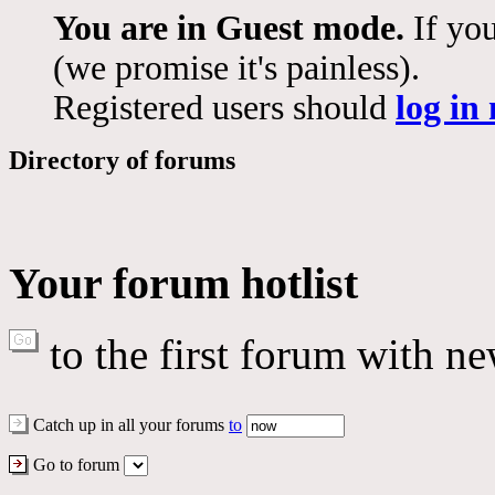
You are in Guest mode.
If you
(we promise it's painless).
Registered users should
log in
Directory of forums
Your forum hotlist
to the first forum with ne
Catch up in all your forums
to
Go to forum