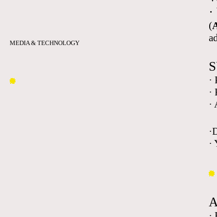
·
(
A
a
MEDIA & TECHNOLOGY
S
·
·
·
·
· 
·