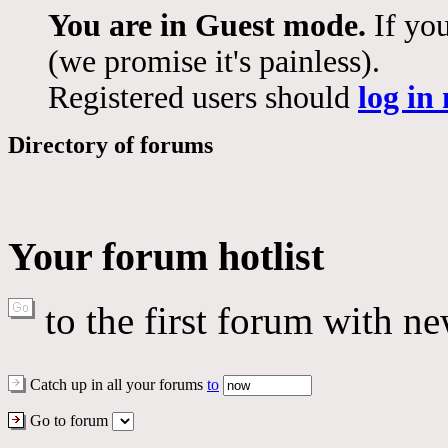
You are in Guest mode.
If you
(we promise it's painless).
Registered users should
log in
Directory of forums
Your forum hotlist
to the first forum with ne
Catch up in all your forums
to
Go to forum