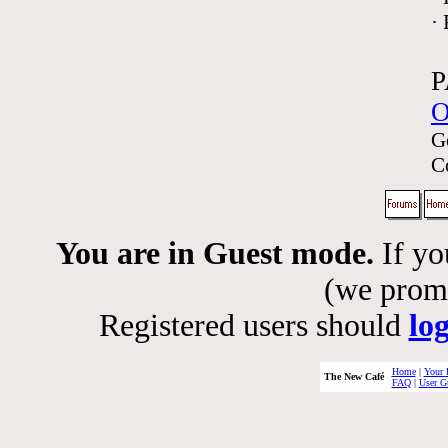
·
P
O
G
C
You are in Guest mode.
If yo
(we promis
Registered users should
lo
Home
|
Your 
The New Café
FAQ
|
User G