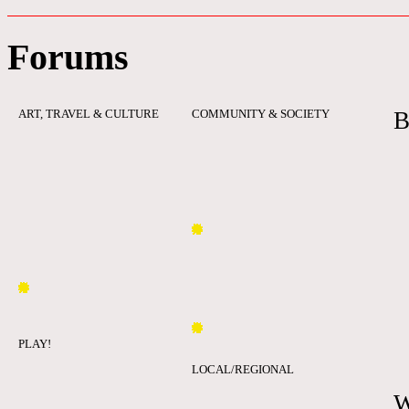
Forums
ART, TRAVEL & CULTURE
COMMUNITY & SOCIETY
B
PLAY!
LOCAL/REGIONAL