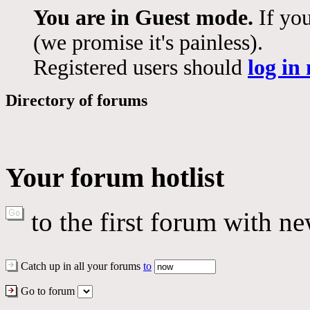
You are in Guest mode.
If you
(we promise it's painless).
Registered users should
log in
Directory of forums
Your forum hotlist
to the first forum with ne
Catch up in all your forums
to
Go to forum