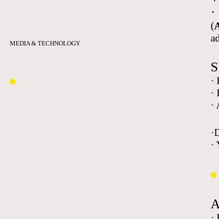
·
(
A
a
MEDIA & TECHNOLOGY
S
·
·
·
·
· 
·