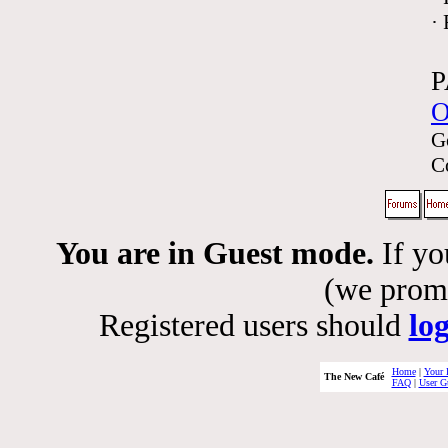
·
P
O
G
C
You are in Guest mode.
If yo
(we promis
Registered users should
lo
Home
|
Your 
The New Café
FAQ
|
User G