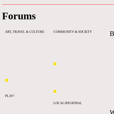
Forums
ART, TRAVEL & CULTURE
COMMUNITY & SOCIETY
B
PLAY!
LOCAL/REGIONAL