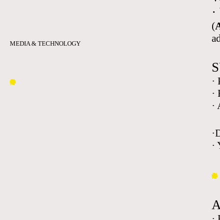
·
(
A
a
MEDIA & TECHNOLOGY
S
·
·
·
·
· 
·