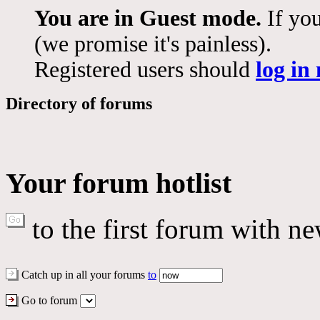
You are in Guest mode.
If you
(we promise it's painless).
Registered users should
log in
Directory of forums
Your forum hotlist
to the first forum with ne
Catch up in all your forums
to
Go to forum