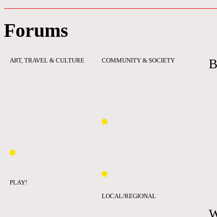
Forums
ART, TRAVEL & CULTURE
COMMUNITY & SOCIETY
B
PLAY!
LOCAL/REGIONAL