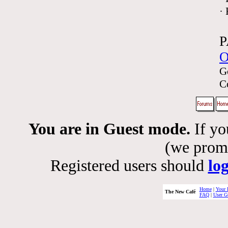
·
P
O
G
C
You are in Guest mode.
If yo
(we promis
Registered users should
lo
Home
|
Your 
The New Café
FAQ
|
User G