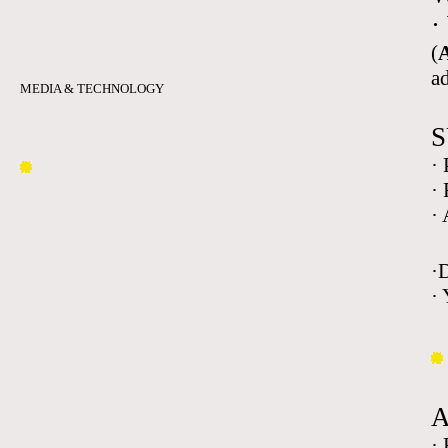
·
(
A
a
MEDIA & TECHNOLOGY
S
·
·
·
·
· 
·