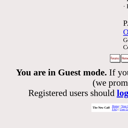
·
P
O
G
C
You are in Guest mode.
If yo
(we promis
Registered users should
lo
Home
|
Your 
The New Café
FAQ
|
User G