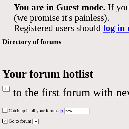
You are in Guest mode.
If you
(we promise it's painless).
Registered users should
log in
Directory of forums
Your forum hotlist
to the first forum with ne
Catch up in all your forums
to
Go to forum