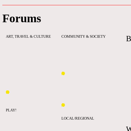
Forums
ART, TRAVEL & CULTURE
COMMUNITY & SOCIETY
B
PLAY!
LOCAL/REGIONAL