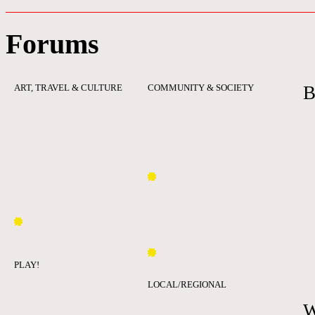
Forums
ART, TRAVEL & CULTURE
COMMUNITY & SOCIETY
B
PLAY!
LOCAL/REGIONAL