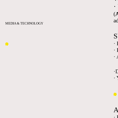
·
(
A
a
MEDIA & TECHNOLOGY
S
·
·
·
·
· 
·