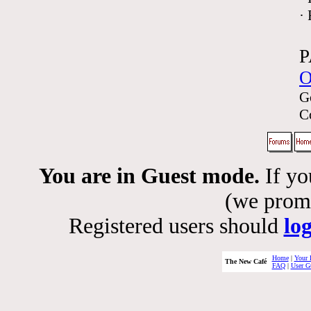
·
P
O
G
C
You are in Guest mode.
If yo
(we promis
Registered users should
lo
Home
|
Your 
The New Café
FAQ
|
User G