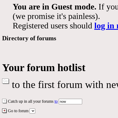
You are in Guest mode.
If you
(we promise it's painless).
Registered users should
log in
Directory of forums
Your forum hotlist
to the first forum with ne
Catch up in all your forums
to
Go to forum